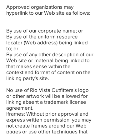
Approved organizations may
hyperlink to our Web site as follows:
By use of our corporate name; or
By use of the uniform resource
locator (Web address) being linked
to; or
By use of any other description of our
Web site or material being linked to
that makes sense within the
context and format of content on the
linking party's site.
No use of Rio Vista Outfitters's logo
or other artwork will be allowed for
linking absent a trademark license
agreement.
Iframes: Without prior approval and
express written permission, you may
not create frames around our Web
pages or use other techniques that
alter in any way the visual