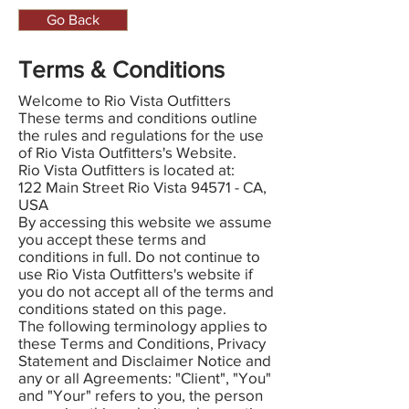
Go Back
Terms & Conditions
Welcome to Rio Vista Outfitters
These terms and conditions outline
the rules and regulations for the use
of Rio Vista Outfitters's Website.
Rio Vista Outfitters is located at:
122 Main Street Rio Vista 94571 - CA,
USA
By accessing this website we assume
you accept these terms and
conditions in full. Do not continue to
use Rio Vista Outfitters's website if
you do not accept all of the terms and
conditions stated on this page.
The following terminology applies to
these Terms and Conditions, Privacy
Statement and Disclaimer Notice and
any or all Agreements: "Client", "You"
and "Your" refers to you, the person