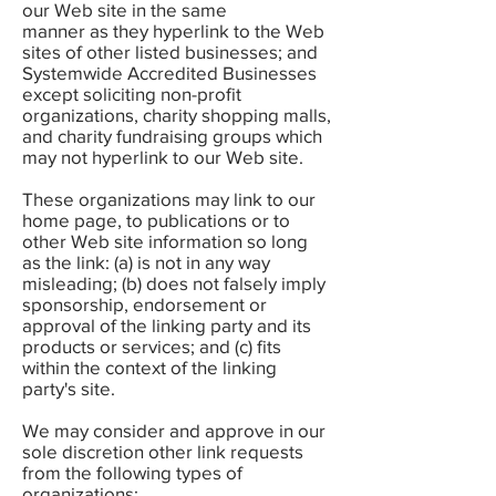
our Web site in the same
manner as they hyperlink to the Web
sites of other listed businesses; and
Systemwide Accredited Businesses
except soliciting non-profit
organizations, charity shopping malls,
and charity fundraising groups which
may not hyperlink to our Web site.
These organizations may link to our
home page, to publications or to
other Web site information so long
as the link: (a) is not in any way
misleading; (b) does not falsely imply
sponsorship, endorsement or
approval of the linking party and its
products or services; and (c) fits
within the context of the linking
party's site.
We may consider and approve in our
sole discretion other link requests
from the following types of
organizations: