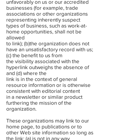
unfavorably on us or our accredited
businesses (for example, trade
associations or other organizations
representing inherently suspect
types of business, such as work-at-
home opportunities, shall not be
allowed
to link); (b)the organization does not
have an unsatisfactory record with us;
(c) the benefit to us from
the visibility associated with the
hyperlink outweighs the absence of
and (d) where the
link is in the context of general
resource information or is otherwise
consistent with editorial content
in a newsletter or similar product
furthering the mission of the
organization.
These organizations may link to our
home page, to publications or to
other Web site information so long as
the link: (a) is not in any way