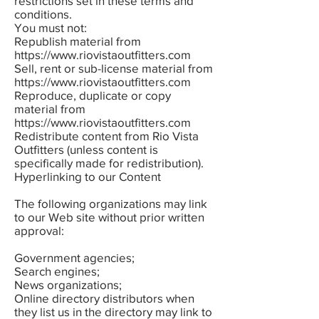
restrictions set in these terms and
conditions.
You must not:
Republish material from
https://www.riovistaoutfitters.com
Sell, rent or sub-license material from
https://www.riovistaoutfitters.com
Reproduce, duplicate or copy
material from
https://www.riovistaoutfitters.com
Redistribute content from Rio Vista
Outfitters (unless content is
specifically made for redistribution).
Hyperlinking to our Content
The following organizations may link
to our Web site without prior written
approval:
Government agencies;
Search engines;
News organizations;
Online directory distributors when
they list us in the directory may link to