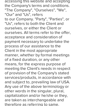
accessing this website and accepting
the Company's terms and conditions.
"The Company", "Ourselves", "We",
"Our" and "Us", refers
to our Company. "Party", "Parties", or
"Us", refers to both the Client and
ourselves, or either the Client or
ourselves. All terms refer to the offer,
acceptance and consideration of
payment necessary to undertake the
process of our assistance to the
Client in the most appropriate
manner, whether by formal meetings
of a fixed duration, or any other
means, for the express purpose of
meeting the Client's needs in respect
of provision of the Company's stated
services/products, in accordance with
and subject to, prevailing law of USA.
Any use of the above terminology or
other words in the singular, plural,
capitalization and/or he/she or they,
are taken as interchangeable and
therefore as referring to same.