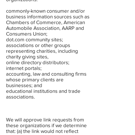
commonly-known consumer and/or
business information sources such as
Chambers of Commerce, American
Automobile Association, AARP and
Consumers Union;
dot.com community sites;
associations or other groups
representing charities, including
charity giving sites,
online directory distributors;
internet portals;
accounting, law and consulting firms
whose primary clients are
businesses; and
educational institutions and trade
associations.
We will approve link requests from
these organizations if we determine
that: (a) the link would not reflect