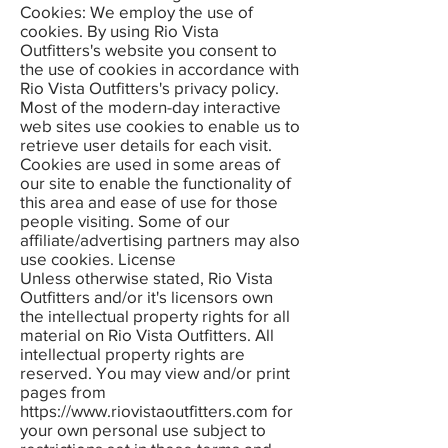
Cookies: We employ the use of
cookies. By using Rio Vista
Outfitters's website you consent to
the use of cookies in accordance with
Rio Vista Outfitters's privacy policy.
Most of the modern-day interactive
web sites use cookies to enable us to
retrieve user details for each visit.
Cookies are used in some areas of
our site to enable the functionality of
this area and ease of use for those
people visiting. Some of our
affiliate/advertising partners may also
use cookies. License
Unless otherwise stated, Rio Vista
Outfitters and/or it's licensors own
the intellectual property rights for all
material on Rio Vista Outfitters. All
intellectual property rights are
reserved. You may view and/or print
pages from
https://www.riovistaoutfitters.com
for
your own personal use subject to