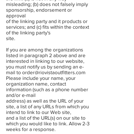
misleading; (b) does not falsely imply
sponsorship, endorsement or
approval
of the linking party and it products or
services; and (c) fits within the context
of the linking party's
site.
If you are among the organizations
listed in paragraph 2 above and are
interested in linking to our website,
you must notify us by sending an e-
mail to
order@riovistaoutfitters.com
Please include your name, your
organization name, contact
information (such as a phone number
and/or e-mail
address) as well as the URL of your
site, a list of any URLs from which you
intend to link to our Web site,
and a list of the URL(s) on our site to
which you would like to link. Allow 2-3
weeks for a response.