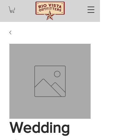
Wedding