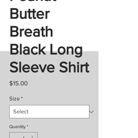
Butter
Breath
Black Long
Sleeve Shirt
Price
$15.00
Size
*
Quantity
*