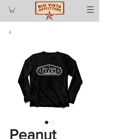
Peanut