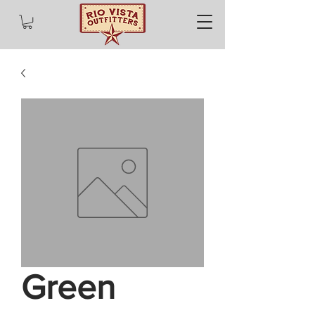
Green