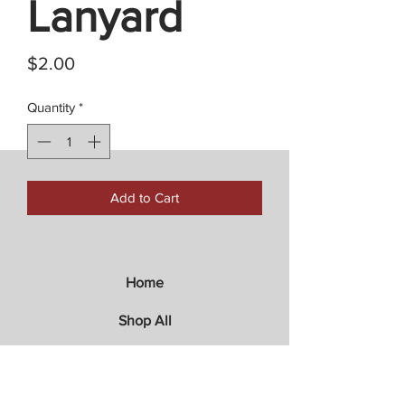
Lanyard
Price
$2.00
Quantity
*
Add to Cart
Home
Shop All
Store Policies
Contact Us